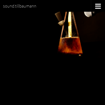
sound.tillbaumann