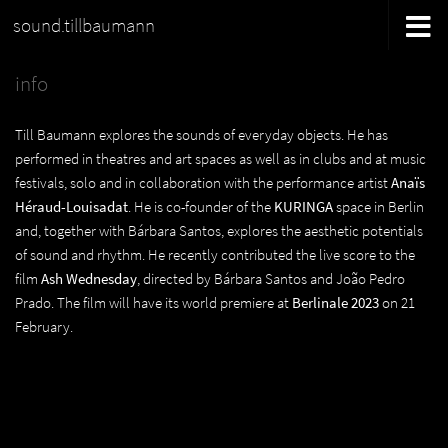
sound.tillbaumann
info
Till Baumann explores the sounds of everyday objects. He has
performed in theatres and art spaces as well as in clubs and at music
festivals, solo and in collaboration with the performance artist
Anaïs
Héraud-Louisadat
. He is co-founder of the
KURINGA
space in Berlin
and, together with Bárbara Santos, explores the aesthetic potentials
of sound and rhythm. He recently contributed the live score to the
film
Ash Wednesday
, directed by Bárbara Santos and João Pedro
Prado. The film will have its world premiere at
Berlinale 2023
on 21
February.