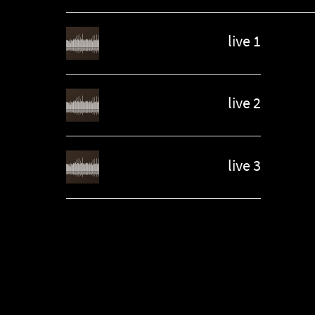
live 1
live 2
live 3