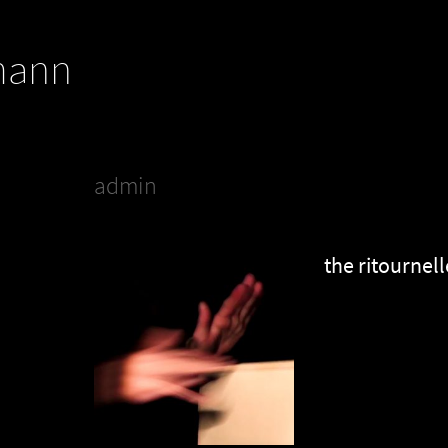
mann
admin
the ritournell