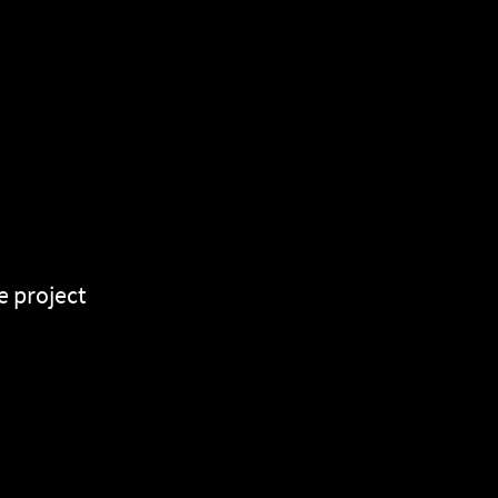
e project