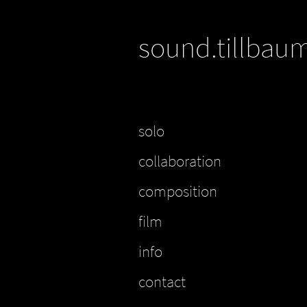
sound.tillbau
solo
collaboration
composition
film
info
contact